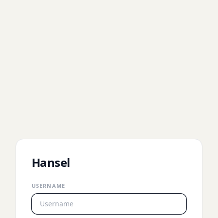
Hansel
USERNAME