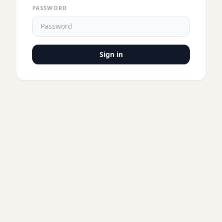
PASSWORD
Sign in